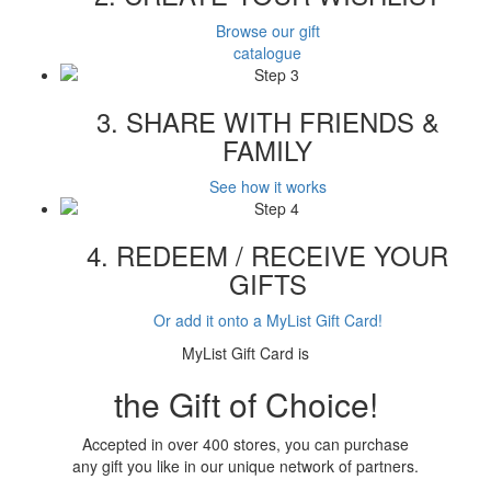
Browse our gift
catalogue
3. SHARE WITH FRIENDS &
FAMILY
See how it works
4. REDEEM / RECEIVE YOUR
GIFTS
Or add it onto a MyList Gift Card!
MyList Gift Card is
the Gift of Choice!
Accepted in over 400 stores, you can purchase
any gift you like in our unique network of partners.