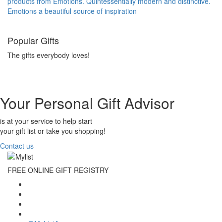
products from Emotions. Quintessentially modern and distinctive.
Emotions a beautiful source of inspiration
Popular Gifts
The gifts everybody loves!
Your Personal Gift Advisor
is at your service to help start
your gift list or take you shopping!
Contact us
FREE ONLINE GIFT REGISTRY