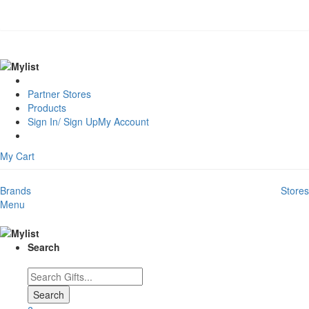
Partner Stores
Products
Sign In/ Sign Up
My Account
My Cart
Brands
Stores
Menu
Search
Search
Search