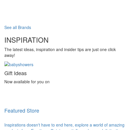
See all Brands
INSPIRATION
The latest ideas, inspiration and insider tips are just one click
away!
Gift Ideas
Now available for you on
Featured Store
Inspirations doesn't have to end here, explore a world of amazing