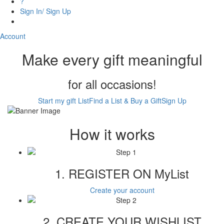
?
Sign In/ Sign Up
Account
Make every gift meaningful
for all occasions!
Start my gift List
Find a List & Buy a Gift
Sign Up
How it works
1. REGISTER ON MyList
Create your account
2. CREATE YOUR WISHLIST