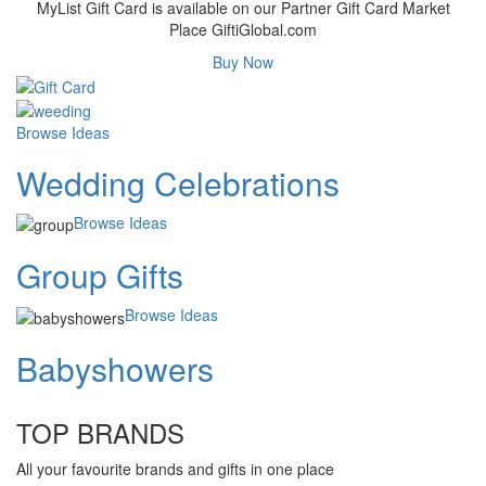
MyList Gift Card is available on our Partner Gift Card Market
Place GiftiGlobal.com
Buy Now
Browse Ideas
Wedding Celebrations
Browse Ideas
Group Gifts
Browse Ideas
Babyshowers
TOP BRANDS
All your favourite brands and gifts in one place